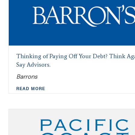
Thinking of Paying Off Your Debt? Think Ag
Say Advisors.
Barrons
READ MORE