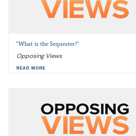
"What is the Sequester?"
Opposing Views
READ MORE