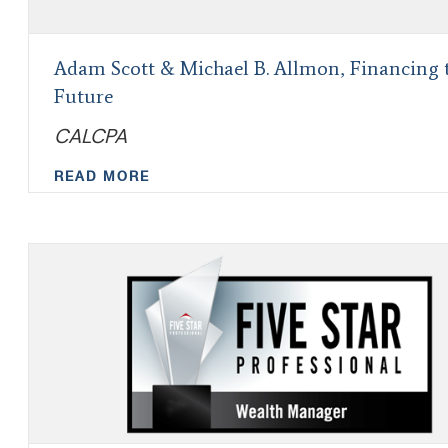
Adam Scott & Michael B. Allmon, Financing 
Future
CALCPA
READ MORE