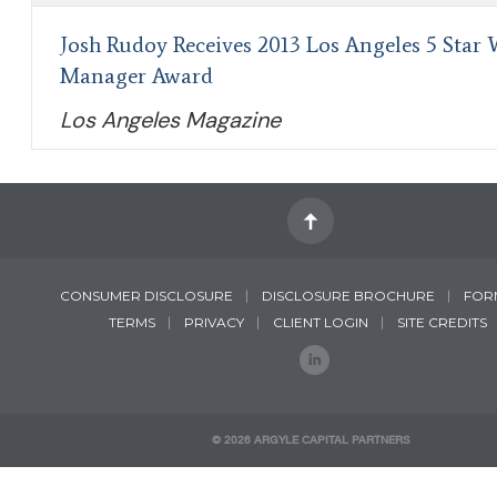
Josh Rudoy Receives 2013 Los Angeles 5 Star 
Manager Award
Los Angeles Magazine
CONSUMER DISCLOSURE
DISCLOSURE BROCHURE
FOR
TERMS
PRIVACY
CLIENT LOGIN
SITE CREDITS
©
2026 ARGYLE CAPITAL PARTNERS