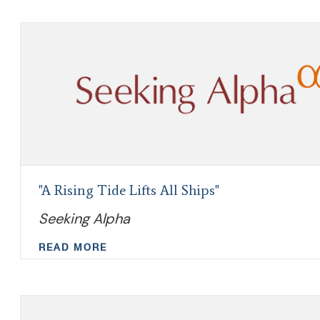
"A Rising Tide Lifts All Ships"
Seeking Alpha
READ MORE