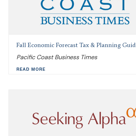
Fall Economic Forecast Tax & Planning Guid
Pacific Coast Business Times
READ MORE