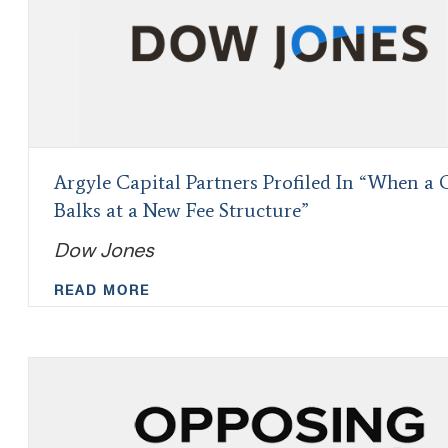
Argyle Capital Partners Profiled In “When a 
Balks at a New Fee Structure”
Dow Jones
READ MORE