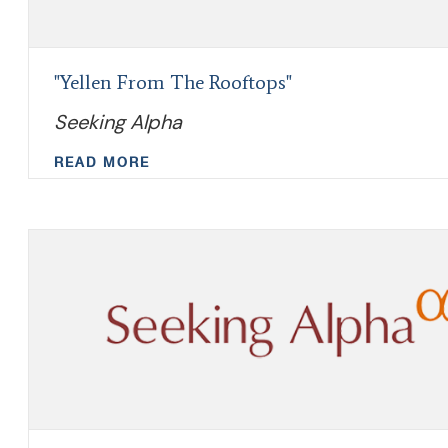
"Yellen From The Rooftops"
Seeking Alpha
READ MORE