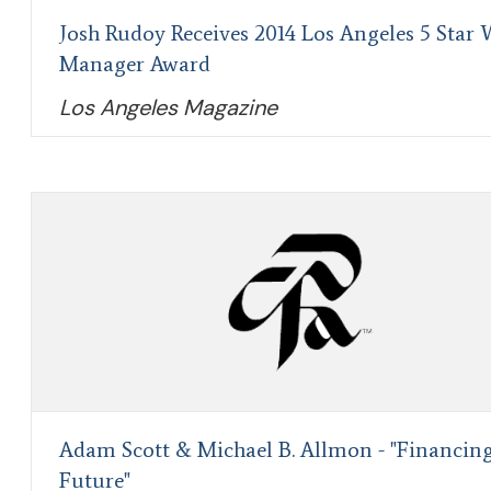
Josh Rudoy Receives 2014 Los Angeles 5 Star 
Manager Award
Los Angeles Magazine
Adam Scott & Michael B. Allmon - "Financin
Future"