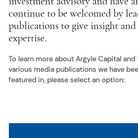
investment advisory and have a
continue to be welcomed by lea
publications to give insight and
expertise.
To learn more about Argyle Capital and 
various media publications we have be
featured in, please select an option: