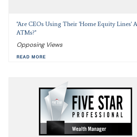
"Are CEOs Using Their 'Home Equity Lines' A
ATMs?"
Opposing Views
READ MORE