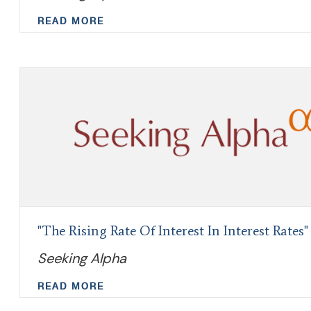
READ MORE
"The Rising Rate Of Interest In Interest Rates"
Seeking Alpha
READ MORE