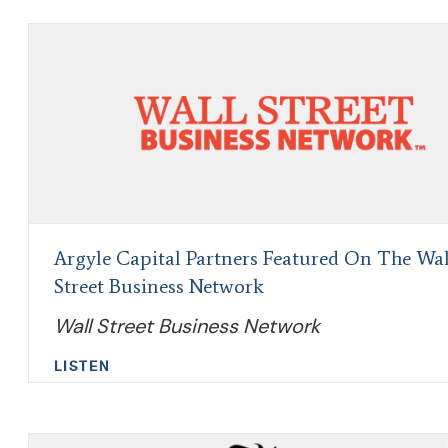
Argyle Capital Partners Featured On The Wal
Street Business Network
Wall Street Business Network
LISTEN