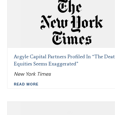
Argyle Capital Partners Profiled In “The Deat
Equities Seems Exaggerated”
New York Times
READ MORE