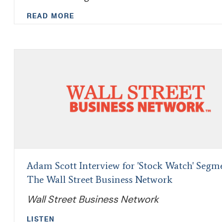
READ MORE
Adam Scott Interview for 'Stock Watch' Segm
The Wall Street Business Network
Wall Street Business Network
LISTEN