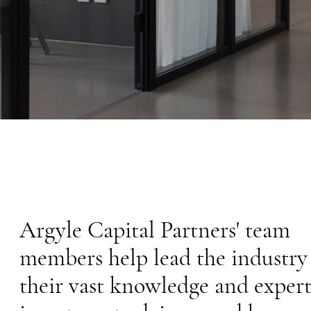
MEDIA
Argyle Capital Partners' team
members help lead the industry
their vast knowledge and expert