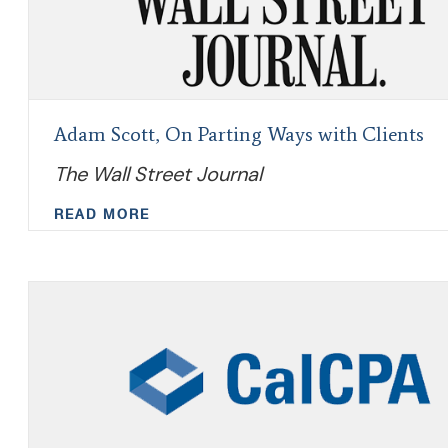
Adam Scott, On Parting Ways with Clients
The Wall Street Journal
READ MORE